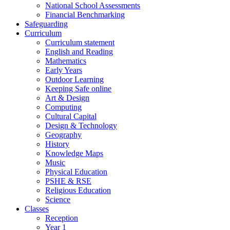
National School Assessments
Financial Benchmarking
Safeguarding
Curriculum
Curriculum statement
English and Reading
Mathematics
Early Years
Outdoor Learning
Keeping Safe online
Art & Design
Computing
Cultural Capital
Design & Technology
Geography
History
Knowledge Maps
Music
Physical Education
PSHE & RSE
Religious Education
Science
Classes
Reception
Year 1