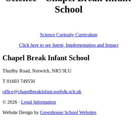
School
Science Curiosity Curriculum
Click here to see Intent, Implementation and Impact
Chapel Break Infant School
Thurlby Road, Norwich, NR5 9LU
T 01603 749550
office@chapelbreakinfant.norfolk.sch.uk
© 2026 ·
Legal Information
Website Design by
Greenhouse School Websites