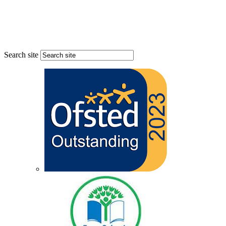
Search site