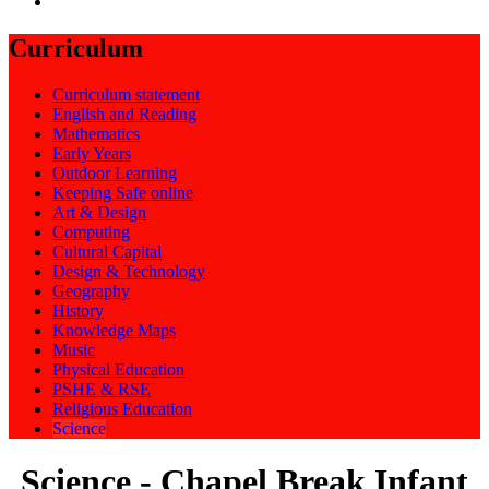
Curriculum
Curriculum statement
English and Reading
Mathematics
Early Years
Outdoor Learning
Keeping Safe online
Art & Design
Computing
Cultural Capital
Design & Technology
Geography
History
Knowledge Maps
Music
Physical Education
PSHE & RSE
Religious Education
Science
Science - Chapel Break Infant