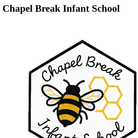
Chapel Break Infant School