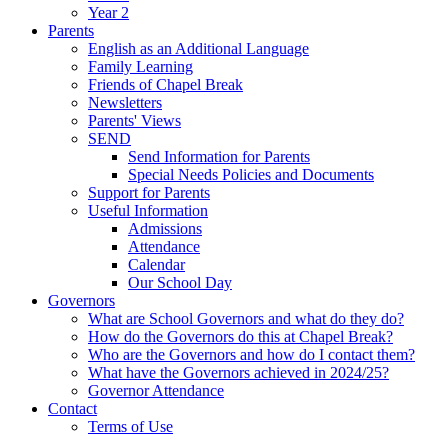
Year 2
Parents
English as an Additional Language
Family Learning
Friends of Chapel Break
Newsletters
Parents' Views
SEND
Send Information for Parents
Special Needs Policies and Documents
Support for Parents
Useful Information
Admissions
Attendance
Calendar
Our School Day
Governors
What are School Governors and what do they do?
How do the Governors do this at Chapel Break?
Who are the Governors and how do I contact them?
What have the Governors achieved in 2024/25?
Governor Attendance
Contact
Terms of Use