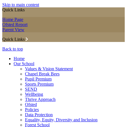
Skip to main content
Quick Links
Home Page
Ofsted Report
Parent View
Quick Links
Back to top
Home
Our School
Values & Vision Statement
Chapel Break Bees
Pupil Premium
Sports Premium
SEND
Wellbeing
Thrive Approach
Ofsted
Policies
Data Protection
Equality, Equity, Diversity and Inclusion
Forest School