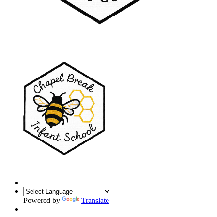
Powered by
Translate